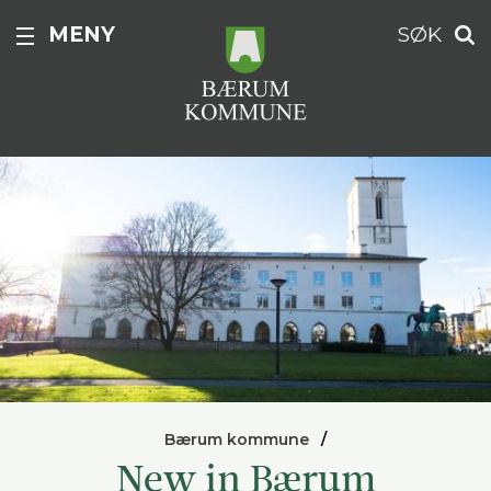
MENY
SØK
Bærum kommune
New in Bærum