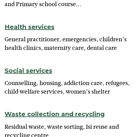
and Primary school course...
Health services
General practitioner, emergencies, children’s
health clinics, maternity care, dental care
Social services
Counselling, housing, addiction care, refugees,
child welfare services, women’s shelter
Waste collection and recycling
Residual waste, waste sorting, Isi reuse and
recycling centre