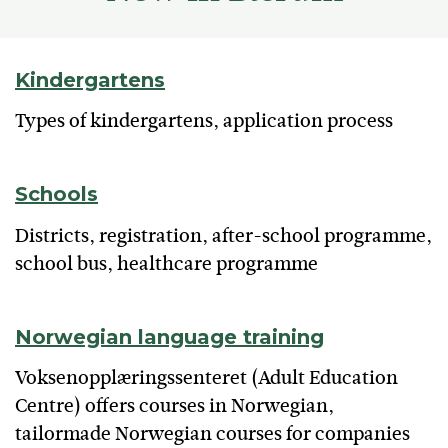
Kindergartens
Types of kindergartens, application process
Schools
Districts, registration, after-school programme,
school bus, healthcare programme
Norwegian language training
Voksenopplæringssenteret (Adult Education
Centre) offers courses in Norwegian,
tailormade Norwegian courses for companies