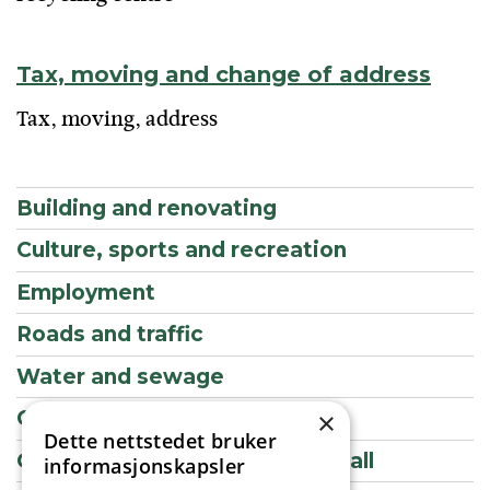
Tax, moving and change of address
Tax, moving, address
Building and renovating
Culture, sports and recreation
Employment
Roads and traffic
Water and sewage
Contact information
×
Dette nettstedet bruker
Getting married in the Town Hall
informasjonskapsler